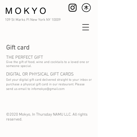
109 St Marks Pl New York NY 10009
Gift card
THE PERFECT GIFT
Give the gift of food, wine and cocktails to a loved one or
someone special.
DIGITAL OR PHYSICAL GIFT CARDS
Get your digital gift card delivered straight to your inbox or
purchase a physical gift card in our restaurant. Please
send us email to
infomokyo@gmail.com
©2020 Mokyo, In Thursday NAMU LLC. All rights
reserved.