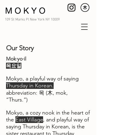
109 St Marks Pl New York NY 10009
Our Story
Mok·yo·il
​목요일
Mokyo, a playful way of saying
Thursday in Korean.
​abbreviation: 목 (木, mok,
“Thurs.”)
Mokyo, a cozy nook in the heart of
the
East Village
, and playful way of
saying Thursday in Korean, is the
sister restaurant to Thursday